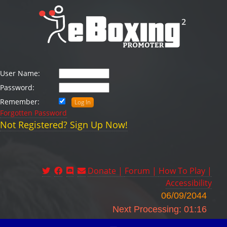
User Name:
Password:
Remember:
Forgotten Password
Not Registered? Sign Up Now!
Donate |
Forum |
How To Play |
Accessibility
06/09/2044
Next Processing: 01:16