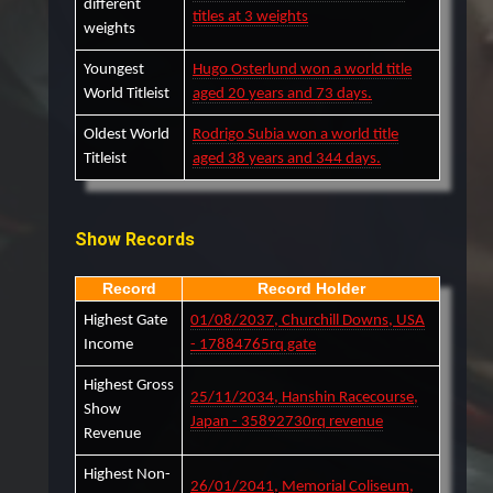
different
titles at 3 weights
weights
Youngest
Hugo Osterlund won a world title
World Titleist
aged 20 years and 73 days.
Oldest World
Rodrigo Subia won a world title
Titleist
aged 38 years and 344 days.
Show Records
Record
Record Holder
Highest Gate
01/08/2037, Churchill Downs, USA
Income
- 17884765rq gate
Highest Gross
25/11/2034, Hanshin Racecourse,
Show
Japan - 35892730rq revenue
Revenue
Highest Non-
26/01/2041, Memorial Coliseum,