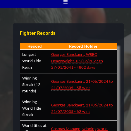
Fighter Records
Record
Record Holder
Longest
Georges Banckaert, WRBO
World Title
Heavyweight, 05/12/2027 to
Reign
27/01/2041 - 4802 days
Winning
Georges Banckaert, 21/06/2024 to
Streak (12
21/07/2035 - 58 wins
rounds)
Winning
Georges Banckaert, 21/06/2024 to
World Title
21/07/2035 - 62 wins
Streak
World titles at
Cosmas Manago, winning world