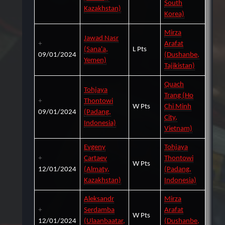
South
Kazakhstan)
Korea)
Mirza
Jawad Nasr
Arafat
(Sana'a,
L Pts
09/01/2024
(Dushanbe,
Yemen)
Tajikistan)
Quach
Tohjaya
Trang (Ho
Thontowi
W Pts
Chi Minh
09/01/2024
(Padang,
City,
Indonesia)
Vietnam)
Evgeny
Tohjaya
Cartaev
Thontowi
W Pts
12/01/2024
(Almaty,
(Padang,
Kazakhstan)
Indonesia)
Aleksandr
Mirza
Serdamba
Arafat
W Pts
12/01/2024
(Ulaanbaatar,
(Dushanbe,