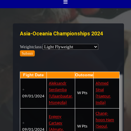
Asia-Oceania Championships 2024
Weightclass:
Fight Date
Outcome
Aleksandr
Ahmed
Serdamba
Sinai
W Pts
09/01/2024
(Ulaanbaatar,
(Nagpur,
Mongolia)
India)
Chang-
Evgeny
hoon Ham
Cartaev
W Pts
(Seoul,
09/01/2024
(Almaty,