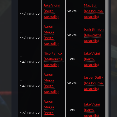
Jake Vicini
Max Still
(Perth,
W Pts
(Melbourne,
11/03/2022
Australia)
Australia)
Aaron
Josh Binnion
Murga
W Pts
(Newcastle,
11/03/2022
(Perth,
Australia)
Australia)
Nico Panico
Jake Vicini
(Melbourne,
L Pts
(Perth,
14/03/2022
Australia)
Australia)
Aaron
Jasper Duffy
Murga
W Pts
(Melbourne,
14/03/2022
(Perth,
Australia)
Australia)
Aaron
Jake Vicini
Murga
L Pts
(Perth,
17/03/2022
(Perth,
Australia)