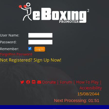
User Name:
Password:
Remember:
Forgotten Password
Not Registered? Sign Up Now!
Donate |
Forum |
How To Play |
Accessibility
15/08/2044
Next Processing: 01:51