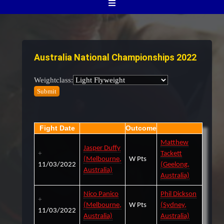
Australia National Championships 2022
Weightclass:
Fight Date
Outcome
Matthew
Jasper Duffy
Tackett
(Melbourne,
W Pts
11/03/2022
(Geelong,
Australia)
Australia)
Nico Panico
Phil Dickson
(Melbourne,
W Pts
(Sydney,
11/03/2022
Australia)
Australia)