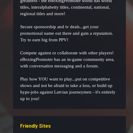
greatness - the eBoxingPromoter world has world
titles, interalphabetty titles, continental, national,
regional titles and more!
Secure sponsorship and tv deals...get your
promotional name out there and gain a reputation.
Try to earn big from PPV!
Compete against or collaborate with other players!
eBoxingPromoter has an in-game community area,
with conversation messaging and a forum.
Play how YOU want to play...put on competitive
shows and not be afraid to take a loss, or build up
hype-jobs against Latvian journeymen - it's entirely
up to you!
Friendly Sites