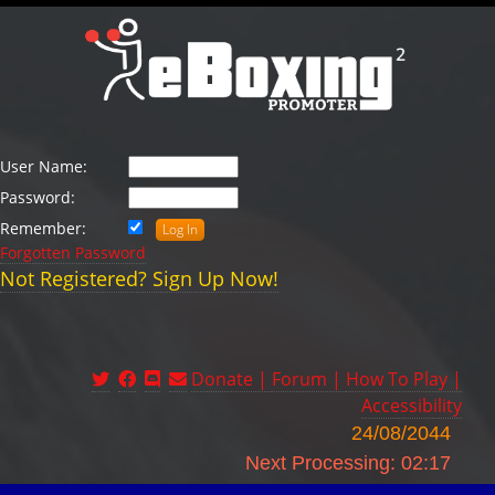
User Name:
Password:
Remember:
Forgotten Password
Not Registered? Sign Up Now!
Donate |
Forum |
How To Play |
Accessibility
24/08/2044
Next Processing: 02:17