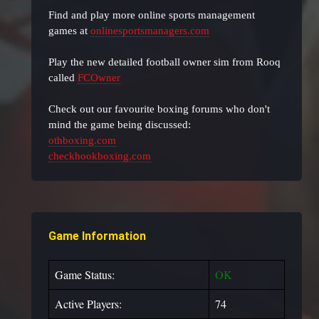
Find and play more online sports management
games at
onlinesportsmanagers.com
Play the new detailed football owner sim from Rooq
called
FCOwner
Check out our favourite boxing forums who don't
mind the game being discussed:
othboxing.com
checkhookboxing.com
Game Information
Game Status:
OK
Active Players:
74