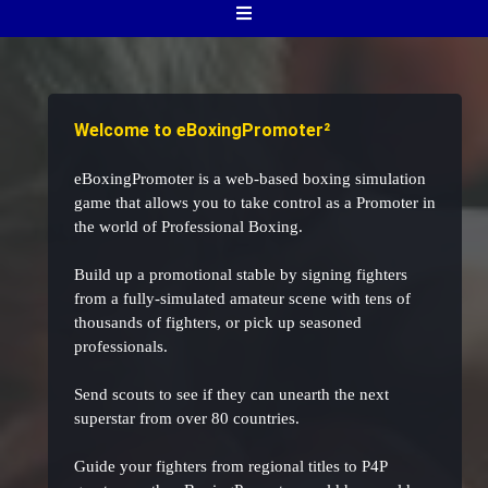
Welcome to eBoxingPromoter²
eBoxingPromoter is a web-based boxing simulation
game that allows you to take control as a Promoter in
the world of Professional Boxing.
Build up a promotional stable by signing fighters
from a fully-simulated amateur scene with tens of
thousands of fighters, or pick up seasoned
professionals.
Send scouts to see if they can unearth the next
superstar from over 80 countries.
Guide your fighters from regional titles to P4P