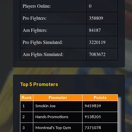
Players Online:
0
Pro Fighters:
358809
Am Fighters:
84187
Pro Fights Simulated:
3220119
Am Fights Simulated:
7083672
Top 5 Promoters
Rank
Promoter
Points
1
Smokin Joe
9459839
2
Hands Promotions
9138205
3
Montreal's Top Gym
7371078