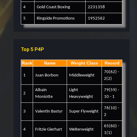
4
Gold Coast Boxing
2231358
5
Ringside Promotions
1952562
Top 5 P4P
Rank
Name
Weight Class
Record
70(62) -
1
Juan Borbon
Middleweight
2(2)
Albain
Light
79(59) -
2
Moniotte
Heavyweight
10 - 1
76(10) -
3
Valentin Bastyr
Super Flyweight
2
65(60) -
4
Fritzie Gierhart
Welterweight
1(1)